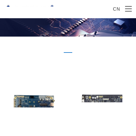
CN
Product