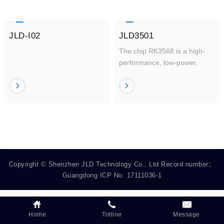
JLD-I02
JLD3501
The chip RK3568 is a high-
performance, low-power,
quad-core application
processor, designed for
personal mobile Internet
devices and AIoT devices.
Copyright © Shenzhen JLD Technology Co., Ltd Record number：
Guangdong ICP No. 17111036-1
Home
Totline
Message