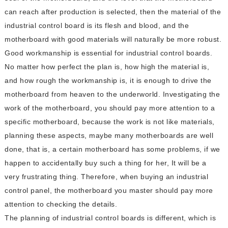
can reach after production is selected, then the material of the
industrial control board is its flesh and blood, and the
motherboard with good materials will naturally be more robust.
Good workmanship is essential for industrial control boards.
No matter how perfect the plan is, how high the material is,
and how rough the workmanship is, it is enough to drive the
motherboard from heaven to the underworld. Investigating the
work of the motherboard, you should pay more attention to a
specific motherboard, because the work is not like materials,
planning these aspects, maybe many motherboards are well
done, that is, a certain motherboard has some problems, if we
happen to accidentally buy such a thing for her, It will be a
very frustrating thing. Therefore, when buying an industrial
control panel, the motherboard you master should pay more
attention to checking the details.
The planning of industrial control boards is different, which is