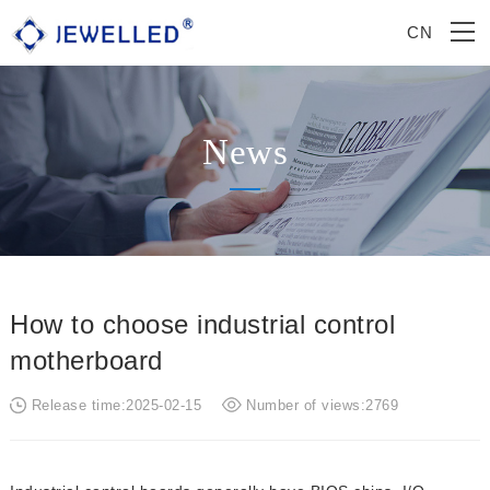
CN
News
How to choose industrial control
motherboard
Release time:2025-02-15
Number of views:2769