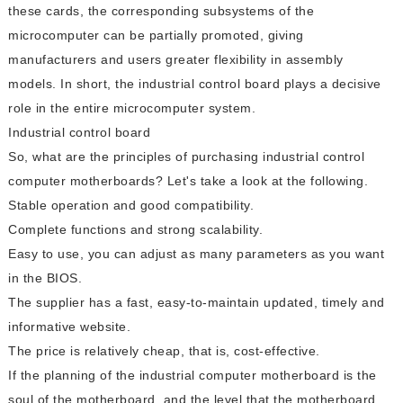
these cards, the corresponding subsystems of the
microcomputer can be partially promoted, giving
manufacturers and users greater flexibility in assembly
models. In short, the industrial control board plays a decisive
role in the entire microcomputer system.
Industrial control board
So, what are the principles of purchasing industrial control
computer motherboards? Let's take a look at the following.
Stable operation and good compatibility.
Complete functions and strong scalability.
Easy to use, you can adjust as many parameters as you want
in the BIOS.
The supplier has a fast, easy-to-maintain updated, timely and
informative website.
The price is relatively cheap, that is, cost-effective.
If the planning of the industrial computer motherboard is the
soul of the motherboard, and the level that the motherboard