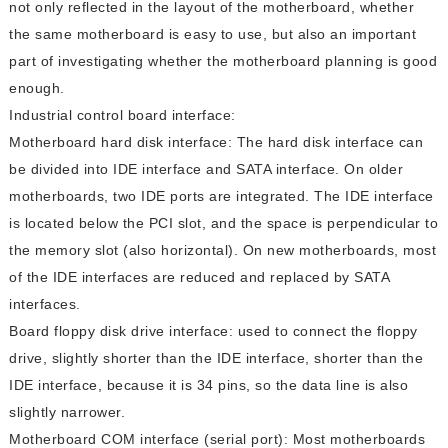
not only reflected in the layout of the motherboard, whether
the same motherboard is easy to use, but also an important
part of investigating whether the motherboard planning is good
enough.
Industrial control board interface:
Motherboard hard disk interface: The hard disk interface can
be divided into IDE interface and SATA interface. On older
motherboards, two IDE ports are integrated. The IDE interface
is located below the PCI slot, and the space is perpendicular to
the memory slot (also horizontal). On new motherboards, most
of the IDE interfaces are reduced and replaced by SATA
interfaces.
Board floppy disk drive interface: used to connect the floppy
drive, slightly shorter than the IDE interface, shorter than the
IDE interface, because it is 34 pins, so the data line is also
slightly narrower.
Motherboard COM interface (serial port): Most motherboards