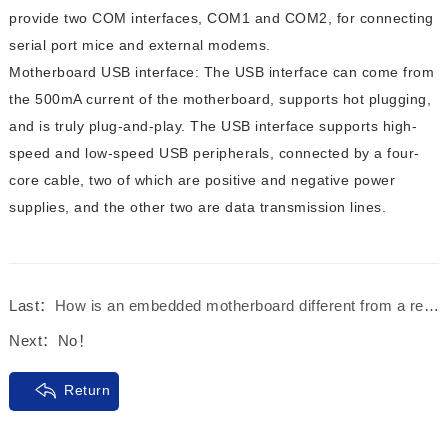
provide two COM interfaces, COM1 and COM2, for connecting
serial port mice and external modems.
Motherboard USB interface: The USB interface can come from
the 500mA current of the motherboard, supports hot plugging,
and is truly plug-and-play. The USB interface supports high-
speed and low-speed USB peripherals, connected by a four-
core cable, two of which are positive and negative power
supplies, and the other two are data transmission lines.
Last：
How is an embedded motherboard different from a regular motherboard?
Next：
No！
Return