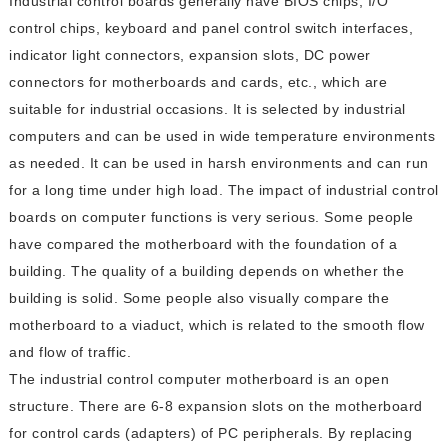
Industrial control boards generally have BIOS chips, I/O
control chips, keyboard and panel control switch interfaces,
indicator light connectors, expansion slots, DC power
connectors for motherboards and cards, etc., which are
suitable for industrial occasions. It is selected by industrial
computers and can be used in wide temperature environments
as needed. It can be used in harsh environments and can run
for a long time under high load. The impact of industrial control
boards on computer functions is very serious. Some people
have compared the motherboard with the foundation of a
building. The quality of a building depends on whether the
building is solid. Some people also visually compare the
motherboard to a viaduct, which is related to the smooth flow
and flow of traffic.
The industrial control computer motherboard is an open
structure. There are 6-8 expansion slots on the motherboard
for control cards (adapters) of PC peripherals. By replacing